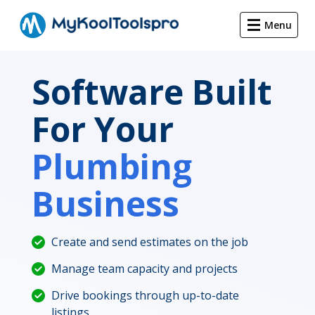
Menu
Software Built
For Your
Plumbing
Business
Create and send estimates on the job
Manage team capacity and projects
Drive bookings through up-to-date
listings