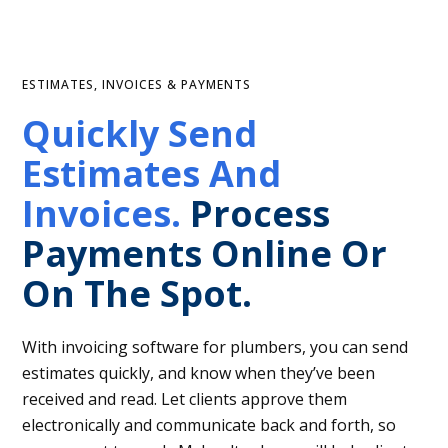
ESTIMATES, INVOICES & PAYMENTS
Quickly Send
Estimates And
Invoices.
Process
Payments Online Or
On The Spot.
With invoicing software for plumbers, you can send
estimates quickly, and know when they’ve been
received and read. Let clients approve them
electronically and communicate back and forth, so