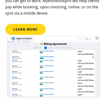
you can get to work. Mykooltoolspro will help clients
pay while booking, upon invoicing, online, or on the
spot via a mobile device.
LEARN MORE