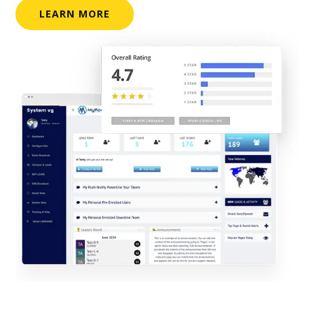
LEARN MORE