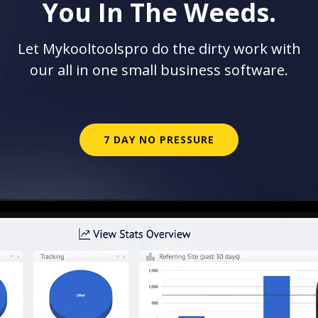
You In The Weeds.
Let Mykooltoolspro do the dirty work with
our all in one small business software.
7 DAY NO PRESSURE