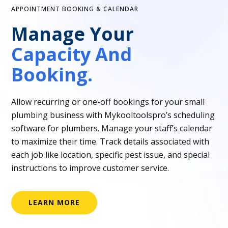
APPOINTMENT BOOKING & CALENDAR
Manage Your
Capacity And
Booking.
Allow recurring or one-off bookings for your small
plumbing business with Mykooltoolspro’s scheduling
software for plumbers. Manage your staff’s calendar
to maximize their time. Track details associated with
each job like location, specific pest issue, and special
instructions to improve customer service.
LEARN MORE