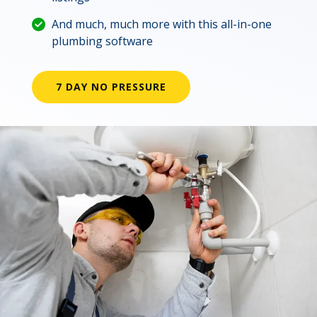
And much, much more with this all-in-one
plumbing software
7 DAY NO PRESSURE