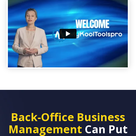
Back-Office Business
Management
Can Put