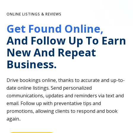
ONLINE LISTINGS & REVIEWS
Get Found Online,
And Follow Up To Earn
New And Repeat
Business.
Drive bookings online, thanks to accurate and up-to-
date online listings. Send personalized
communications, updates and reminders via text and
email. Follow up with preventative tips and
promotions, allowing clients to respond and book
again..