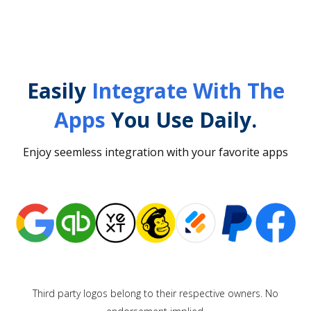
Easily
Integrate With The
Apps
You Use Daily.
Enjoy seemless integration with your favorite apps
Third party logos belong to their respective owners. No