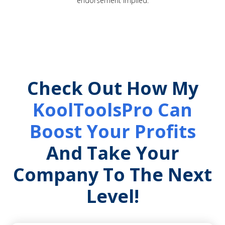
endorsement implied.
Check Out How My
KoolToolsPro Can
Boost Your Profits
And Take Your
Company To The Next
Level!